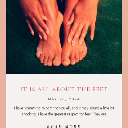
IT IS ALL ABOUT THE FEET
MAY 28, 2024
I have something to admit to you all, and it may sound a little bit
shocking. I have the greatest respect for feet. They are
READ MORE