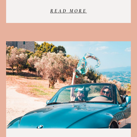
READ MORE