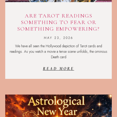
ARE TAROT READINGS
SOMETHING TO FEAR OR
SOMETHING EMPOWERING?
MAY 23, 2026
We have all seen the Hollywood depiction of Tarot cards and
readings. As you watch a movie a tense scene unfolds, the ominous
Death card
READ MORE