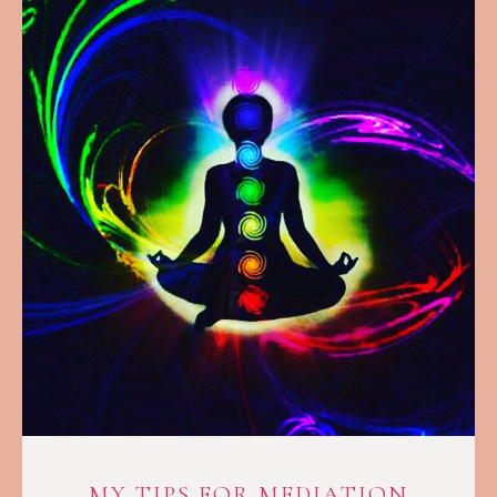
MY TIPS FOR MEDIATION