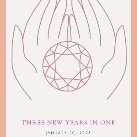
THREE NEW YEARS IN ONE
JANUARY 30, 2025