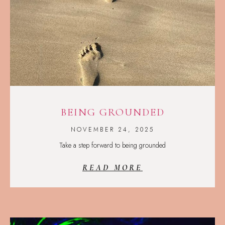
BEING GROUNDED
NOVEMBER 24, 2025
Take a step forward to being grounded
READ MORE