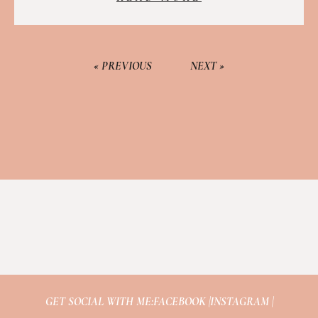
« PREVIOUS
NEXT »
GET SOCIAL WITH ME:
FACEBOOK |
INSTAGRAM |