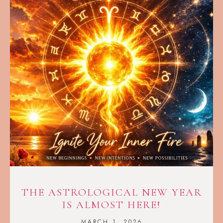
THE ASTROLOGICAL NEW YEAR
IS ALMOST HERE!
MARCH 1, 2026