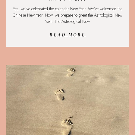
Yes, we’ve celebrated the calendar New Year. We’ve welcomed the
Chinese New Year. Now, we prepare to greet the Astrological New
Year. The Astrological New
READ MORE