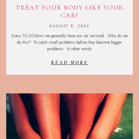
TREAT YOUR BODY LIKE YOUR
CAR!
AUGUST 9, 2024
Every 10,000kms we generally have our car serviced. Why do we
do this? To catch small problems before they become bigger
problems. In other words
READ MORE