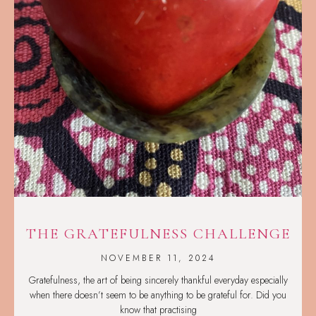
THE GRATEFULNESS CHALLENGE
NOVEMBER 11, 2024
Gratefulness, the art of being sincerely thankful everyday especially
when there doesn’t seem to be anything to be grateful for. Did you
know that practising