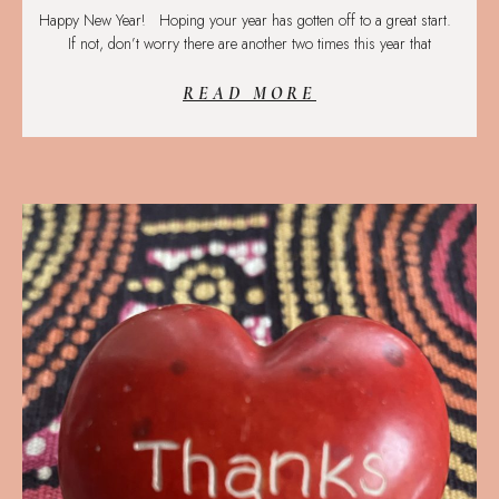
Happy New Year! Hoping your year has gotten off to a great start.
If not, don’t worry there are another two times this year that
READ MORE