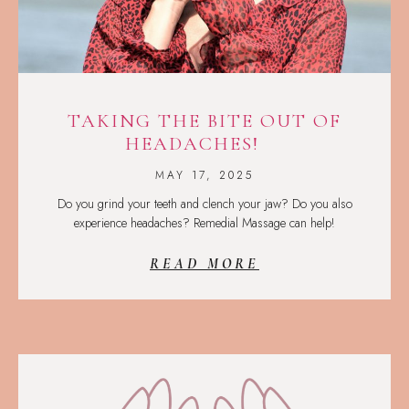
TAKING THE BITE OUT OF
HEADACHES!
MAY 17, 2025
Do you grind your teeth and clench your jaw? Do you also
experience headaches? Remedial Massage can help!
READ MORE