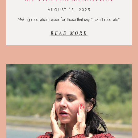
AUGUST 13, 2025
Making meditation easier for those that say “I can’t meditate”.
READ MORE