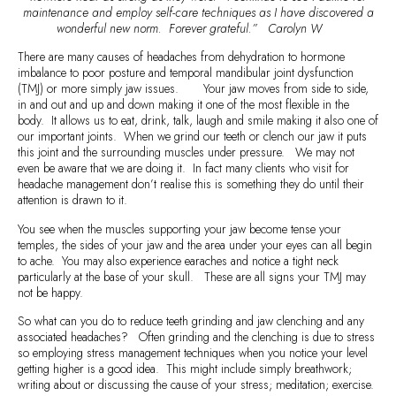
maintenance and employ self-care techniques as I have discovered a
wonderful new norm. Forever grateful.” Carolyn W
There are many causes of headaches from dehydration to hormone
imbalance to poor posture and temporal mandibular joint dysfunction
(TMJ) or more simply jaw issues. Your jaw moves from side to side,
in and out and up and down making it one of the most flexible in the
body. It allows us to eat, drink, talk, laugh and smile making it also one of
our important joints. When we grind our teeth or clench our jaw it puts
this joint and the surrounding muscles under pressure. We may not
even be aware that we are doing it. In fact many clients who visit for
headache management don’t realise this is something they do until their
attention is drawn to it.
You see when the muscles supporting your jaw become tense your
temples, the sides of your jaw and the area under your eyes can all begin
to ache. You may also experience earaches and notice a tight neck
particularly at the base of your skull. These are all signs your TMJ may
not be happy.
So what can you do to reduce teeth grinding and jaw clenching and any
associated headaches? Often grinding and the clenching is due to stress
so employing stress management techniques when you notice your level
getting higher is a good idea. This might include simply breathwork;
writing about or discussing the cause of your stress; meditation; exercise.