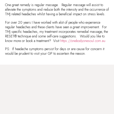
One great remedy is regular massage. Regular massage will assist to
alleviate the symptoms and reduce both the intensity and the occurrence of
TMJ related headaches whilst having a beneficial impact on stress levels.
For over 20 years I have worked with alot of people who experience
regular headaches and these clients have seen a great improvement. For
TMJ specific headaches, my treatment incorporates remedial massage, the
RESET® technique and some self-care suggestions. Would you like to
know more or book a treatment? Visit
https://onebodyonesoul.com.au
PS: If headache symptoms persist for days or are cause for concern it
would be prudent to visit your GP to ascertain the reason.