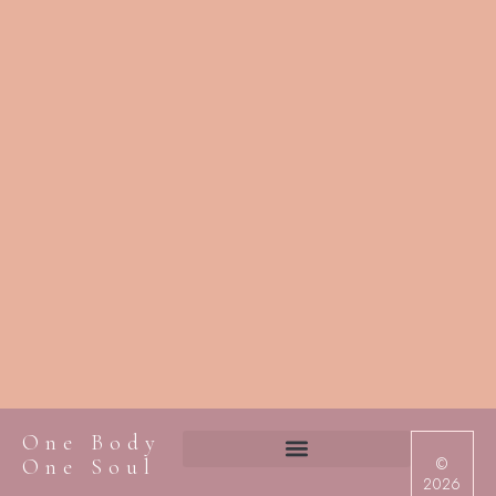
One Body
©
One Soul
2026