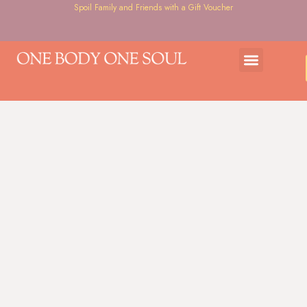
Spoil Family and Friends with a Gift Voucher
Gift Voucher
Courses & Workshops