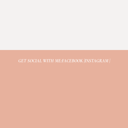
GET SOCIAL WITH ME:
FACEBOOK |
INSTAGRAM |