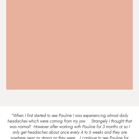
“When I first started to see Pauline I was experiencing almost daily
headaches which were coming from my jaw. Strangely I thought that
was normal! However after working with Pauline for 3 months or so I
only get headaches about once every 4 to 6 weeks and they are
nowhere near as strong as they were. I continue to see Pauline for