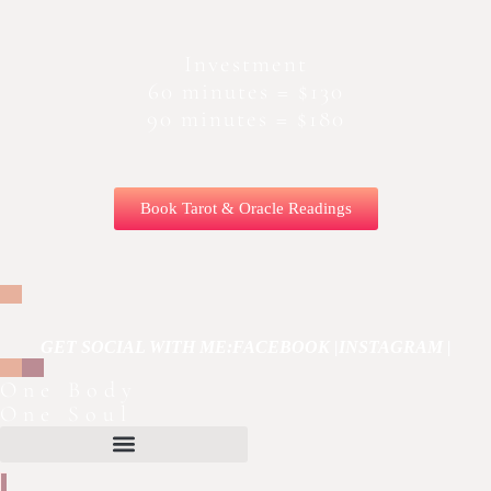
Investment
60 minutes = $130
90 minutes = $180
Book Tarot & Oracle Readings
GET SOCIAL WITH ME:
FACEBOOK |
INSTAGRAM |
One Body
One Soul