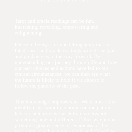
Tarot and oracle readings can be fun,
interesting, revealing, empowering and
enlightening.
Far from being a fortune telling story that is
fated, tarot and oracle readings provide insight
and guidance as to the way forward. By
understanding our journey through life and how
our past choices and actions have led to our
current circumstances, we can then see what
the future is likely to hold if we choose to
follow the patterns of the past.
This knowledge empowers us. We can use it to
identify if we want to continue on the path we
have created or if we wish to move towards
something new and different. Either way it can
provide a greater sense of awareness of the
next steps to achieve your goals and objectives.