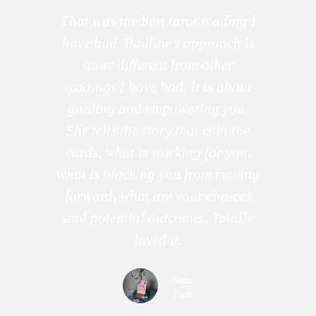
That was the best tarot reading I
have had. Pauline’s approach is
quite different from other
readings I have had. It is about
guiding and empowering you.
She tells the story that is in the
cards, what is working for you,
what is blocking you from moving
forward, what are your choices
and potential outcomes. Totally
loved it.
Sam
Tarot