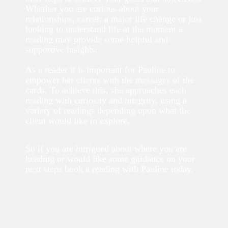
Whether you are curious about your
relationships, career, a major life change or just
looking to understand life at the moment a
reading may provide some helpful and
supportive insights.
As a reader it is important for Pauline to
empower her clients with the messages of the
cards. To achieve this, she approaches each
reading with curiosity and integrity, using a
variety of readings depending upon what the
client would like to explore.
So if you are intrigued about where you are
heading or would like some guidance on your
next steps book a reading with Pauline today.