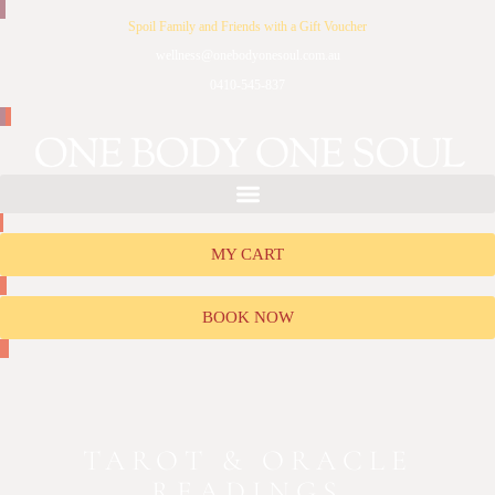
Spoil Family and Friends with a Gift Voucher
wellness@onebodyonesoul.com.au
0410-545-837
MY CART
BOOK NOW
TAROT & ORACLE
READINGS