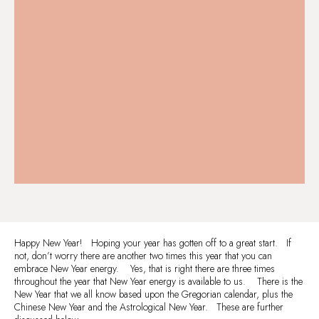
Happy New Year! Hoping your year has gotten off to a great start. If
not, don’t worry there are another two times this year that you can
embrace New Year energy. Yes, that is right there are three times
throughout the year that New Year energy is available to us. There is the
New Year that we all know based upon the Gregorian calendar, plus the
Chinese New Year and the Astrological New Year. These are further