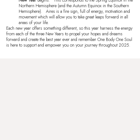
Northern Hemisphere (and the Autumn Equinox in the Southern
Hemisphere). Aires is a fire sign, full of energy, motivation and
movement which will allow you to take great leaps forward in all
areas of your life.
Each new year offers something different, so this year harness the energy
from each of the three New Years to propel your hopes and dreams
forward and create the best year ever and remember One Body One Soul
is here to support and empower you on your journey throughout 2025.