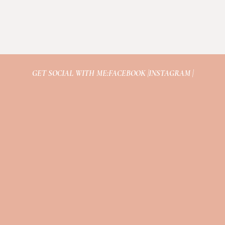
GET SOCIAL WITH ME:
FACEBOOK |
INSTAGRAM |