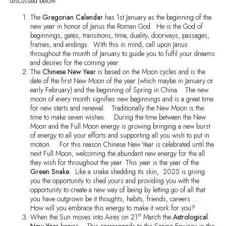
discussed below.
The
Gregorian Calendar
has 1st January as the beginning of the
new year in honor of Janus the Roman God. He is the God of
beginnings, gates, transitions, time, duality, doorways, passages,
frames, and endings. With this in mind, call upon Janus
throughout the month of January to guide you to fulfil your dreams
and desires for the coming year.
The
Chinese New Year
is based on the Moon cycles and is the
date of the first New Moon of the year (which maybe in January or
early February) and the beginning of Spring in China. The new
moon of every month signifies new beginnings and is a great time
for new starts and renewal. Traditionally the New Moon is the
time to make seven wishes. During the time between the New
Moon and the Full Moon energy is growing bringing a new burst
of energy to all your efforts and supporting all you wish to put in
motion. For this reason Chinese New Year is celebrated until the
next Full Moon, welcoming the abundant new energy for the all
they wish for throughout the year. This year is the year of the
Green Snake
. Like a snake shedding its skin, 2025 is giving
you the opportunity to shed yours and providing you with the
opportunity to create a new way of being by letting go of all that
you have outgrown be it thoughts, habits, friends, careers ….
How will you embrace this energy to make it work for you?
st
When the Sun moves into Aires on 21
March the
Astrological
New Year
begins. This corresponds to the Spring Equinox in the