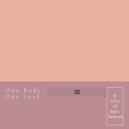
One Body
©
One Soul
2026
All
Rights
Reserved.