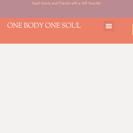
Spoil Family and Friends with a Gift Voucher
Gift Voucher
Courses & Workshops