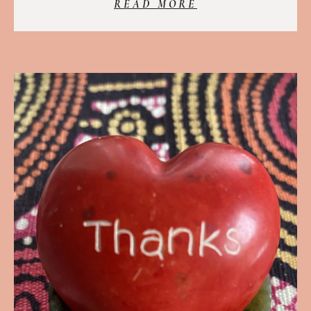
READ MORE