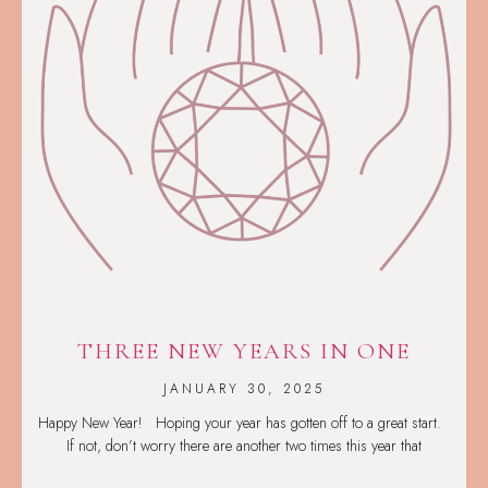
THREE NEW YEARS IN ONE
JANUARY 30, 2025
Happy New Year! Hoping your year has gotten off to a great start.
If not, don’t worry there are another two times this year that