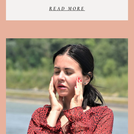
READ MORE