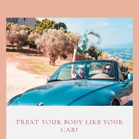
TREAT YOUR BODY LIKE YOUR
CAR!