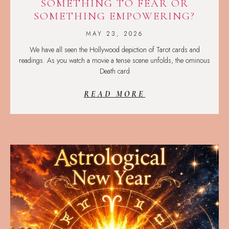
SOMETHING TO FEAR OR
SOMETHING EMPOWERING?
MAY 23, 2026
We have all seen the Hollywood depiction of Tarot cards and
readings. As you watch a movie a tense scene unfolds, the ominous
Death card
READ MORE