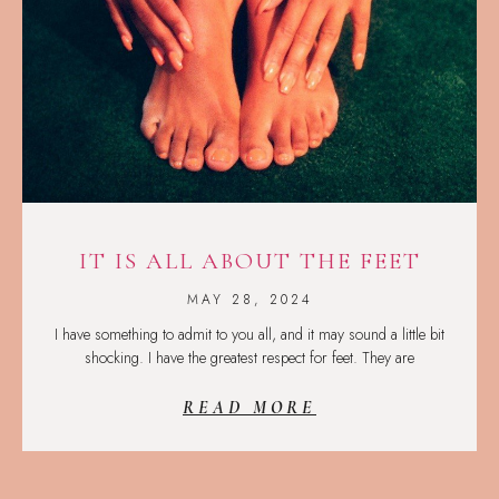
IT IS ALL ABOUT THE FEET
MAY 28, 2024
I have something to admit to you all, and it may sound a little bit
shocking. I have the greatest respect for feet. They are
READ MORE