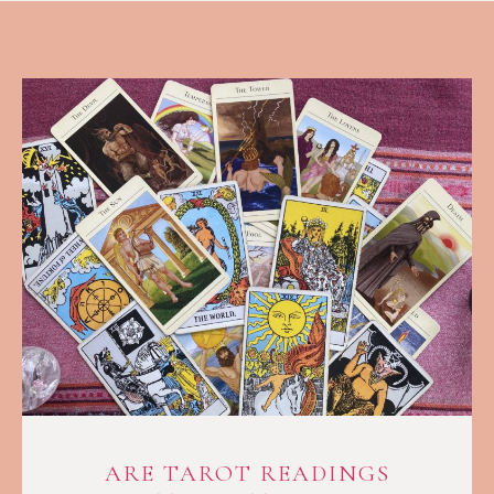
ARE TAROT READINGS