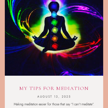
MY TIPS FOR MEDIATION
AUGUST 13, 2025
Making meditation easier for those that say “I can’t meditate”.