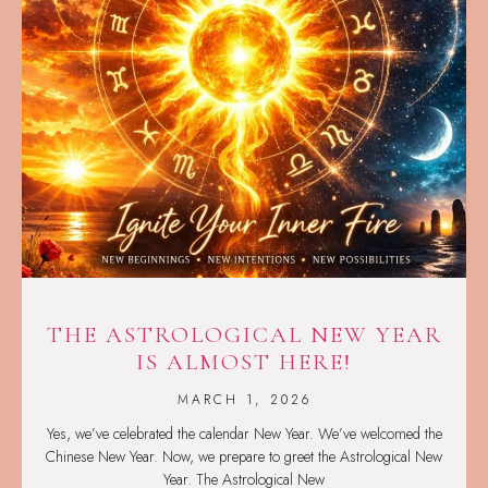
THE ASTROLOGICAL NEW YEAR
IS ALMOST HERE!
MARCH 1, 2026
Yes, we’ve celebrated the calendar New Year. We’ve welcomed the
Chinese New Year. Now, we prepare to greet the Astrological New
Year. The Astrological New