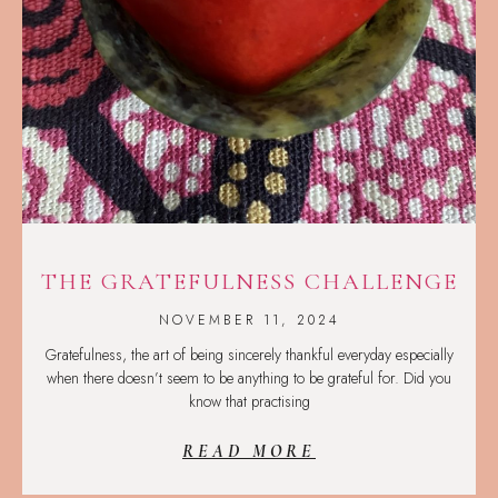
THE GRATEFULNESS CHALLENGE
NOVEMBER 11, 2024
Gratefulness, the art of being sincerely thankful everyday especially
when there doesn’t seem to be anything to be grateful for. Did you
know that practising
READ MORE