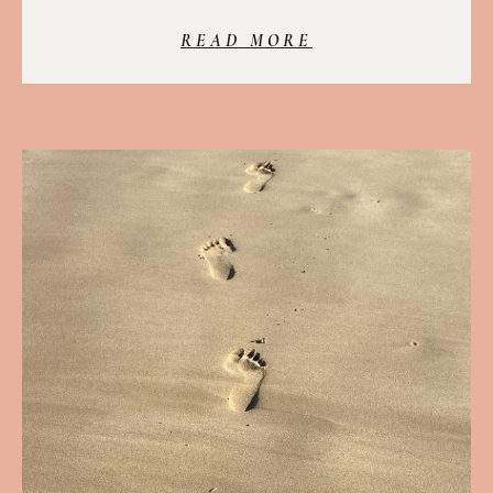
READ MORE