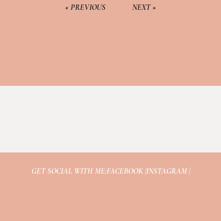
« PREVIOUS
NEXT »
GET SOCIAL WITH ME:
FACEBOOK |
INSTAGRAM |