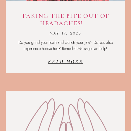
TAKING THE BITE OUT OF
HEADACHES!
MAY 17, 2025
Do you grind your teeth and clench your jaw? Do you also
experience headaches? Remedial Massage can help!
READ MORE