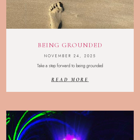
BEING GROUNDED
NOVEMBER 24, 2025
Take a step forward to being grounded
READ MORE