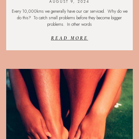
AUGUST 9, 2024
Every 10,000kms we generally have our car serviced. Why do we
do this? To catch small problems before they become bigger
problems. In other words
READ MORE