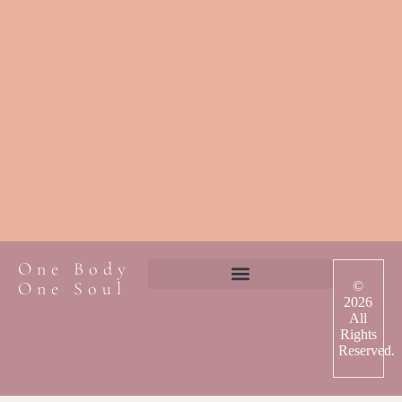
One Body
One Soul
©
2026
All
Rights
Reserved.