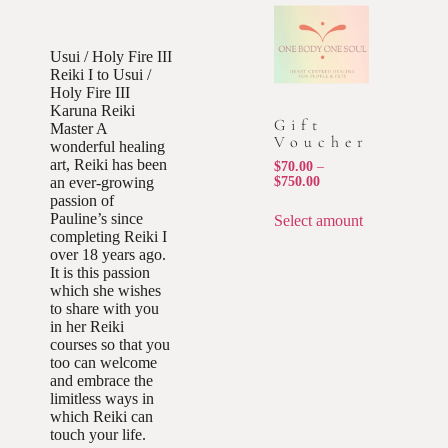
Usui / Holy Fire III
Reiki I to Usui /
Holy Fire III
Karuna Reiki
Gift
Master A
Voucher
wonderful healing
art, Reiki has been
$
70.00
–
an ever-growing
$
750.00
passion of
Pauline’s since
Select amount
completing Reiki I
over 18 years ago.
It is this passion
which she wishes
to share with you
in her Reiki
courses so that you
too can welcome
and embrace the
limitless ways in
which Reiki can
touch your life.