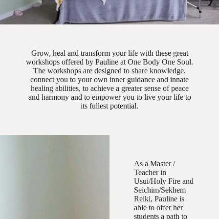
Grow, heal and transform your life with these great
workshops offered by Pauline at One Body One Soul.
The workshops are designed to share knowledge,
connect you to your own inner guidance and innate
healing abilities, to achieve a greater sense of peace
and harmony and to empower you to live your life to
its fullest potential.
As a Master /
Teacher in
Usui/Holy Fire and
Seichim/Sekhem
Reiki, Pauline is
able to offer her
students a path to