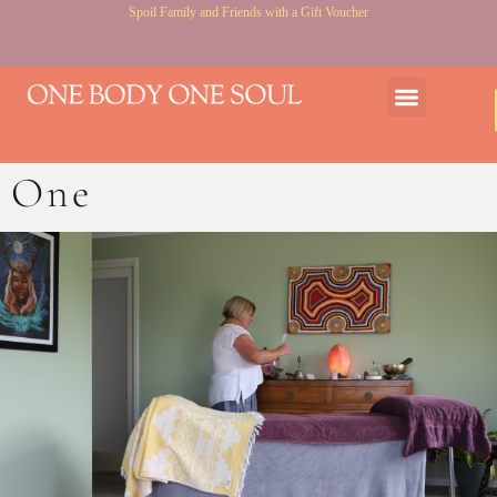
Spoil Family and Friends with a Gift Voucher
Gift Voucher
Courses & Workshops
One