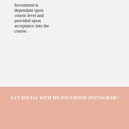
Investment is
dependant upon
course level and
provided upon
acceptance into the
course.
GET SOCIAL WITH ME:
FACEBOOK |
INSTAGRAM |