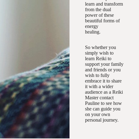
learn and transform
from the dual
power of these
beautiful forms of
energy
healing.
So whether you
simply wish to
learn Reiki to
support your family
and friends or you
wish to fully
embrace it to share
it with a wider
audience as a Reiki
Master contact
Pauline to see how
she can guide you
on your own
personal journey.