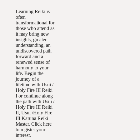
Learning Reiki is
often
transformational for
those who attend as
it may bring new
insights, greater
understanding, an
undiscovered path
forward and a
renewed sense of
harmony to your
life. Begin the
journey of a
lifetime with Usui /
Holy Fire III Reiki
I or continue along
the path with Usui /
Holy Fire III Reiki
II, Usui /Holy Fire
III Karuna Reiki
Master. Click here
to register your
interest.