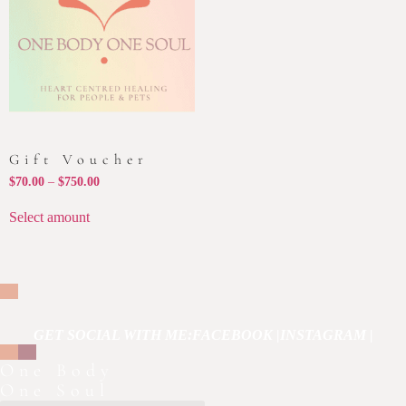
Gift Voucher
$
70.00
–
$
750.00
Select amount
GET SOCIAL WITH ME:
FACEBOOK |
INSTAGRAM |
One Body
One Soul