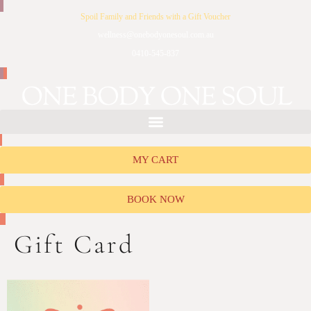
Spoil Family and Friends with a Gift Voucher
wellness@onebodyonesoul.com.au
0410-545-837
MY CART
BOOK NOW
Gift Card